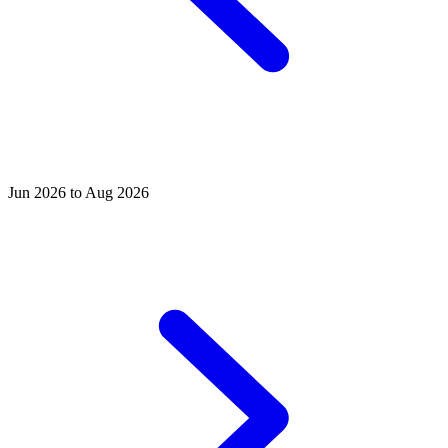
Jun 2026 to Aug 2026