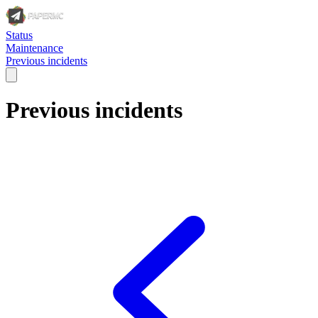
Status
Maintenance
Previous incidents
Previous incidents