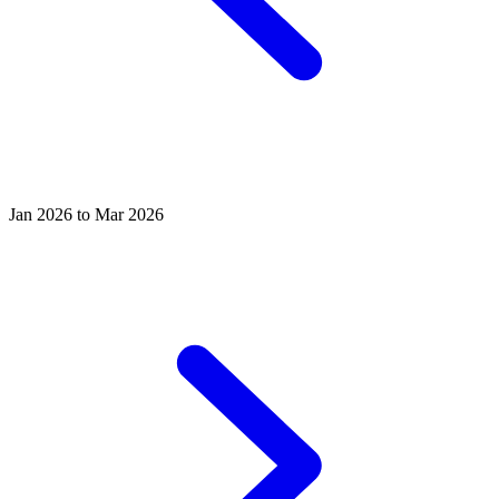
Jan 2026 to Mar 2026