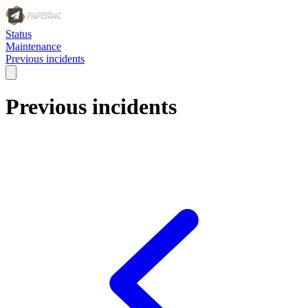
Status
Maintenance
Previous incidents
Previous incidents