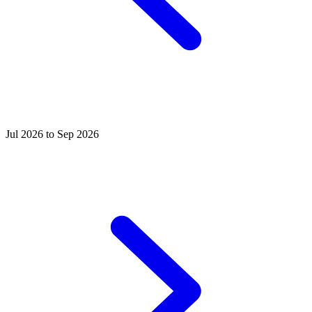
Jul 2026 to Sep 2026