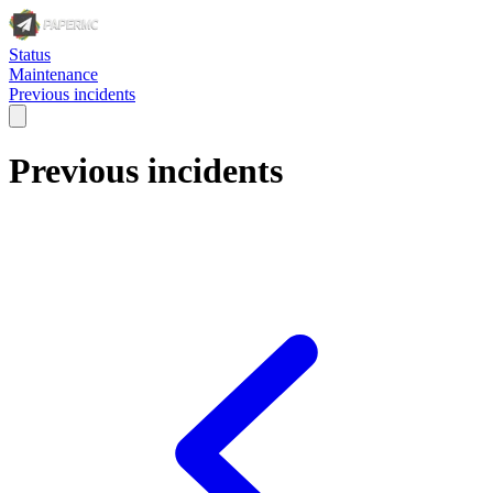
Status
Maintenance
Previous incidents
Previous incidents